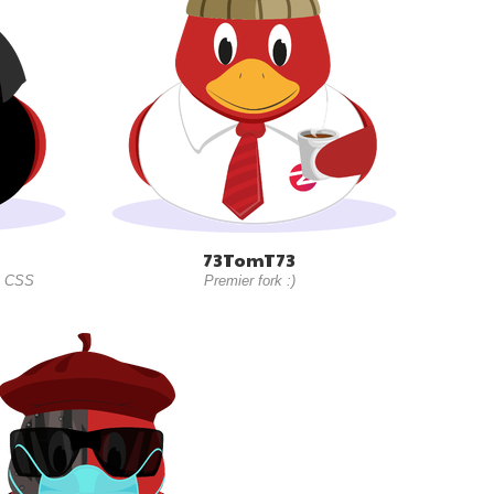
73TomT73
h CSS
Premier fork :)