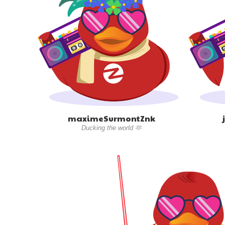
maximeSurmontZnk
Ducking the world 🫶