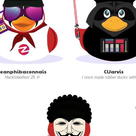
jeanphibaconnais
ClJarvis
Hacktoberfest 25 🤘
I once made rubber ducks wit