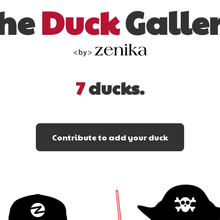
he
Duck
Galle
7
ducks
.
Contribute to add your duck